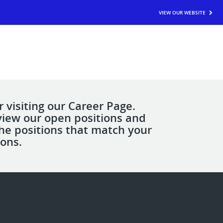
VIEW OUR WEBSITE
 visiting our Career Page.
view our open positions and
the positions that match your
ions.