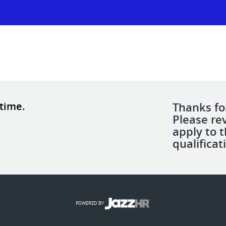
 time.
Thanks for
Please re
apply to 
qualificat
POWERED BY