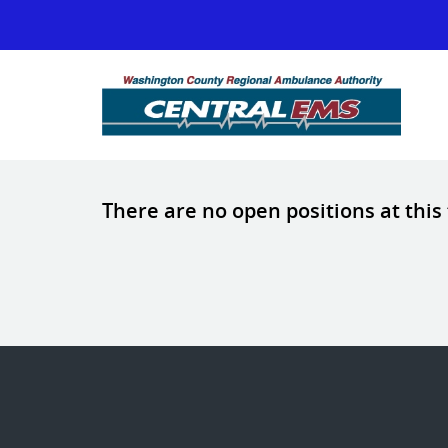
There are no open positions at this